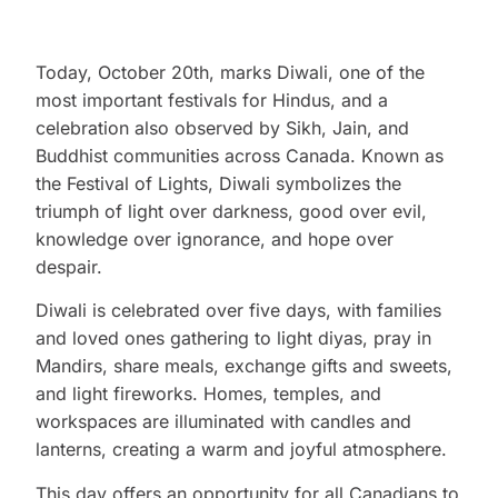
Today, October 20th, marks Diwali, one of the
most important festivals for Hindus, and a
celebration also observed by Sikh, Jain, and
Buddhist communities across Canada. Known as
the Festival of Lights, Diwali symbolizes the
triumph of light over darkness, good over evil,
knowledge over ignorance, and hope over
despair.
Diwali is celebrated over five days, with families
and loved ones gathering to light diyas, pray in
Mandirs, share meals, exchange gifts and sweets,
and light fireworks. Homes, temples, and
workspaces are illuminated with candles and
lanterns, creating a warm and joyful atmosphere.
This day offers an opportunity for all Canadians to