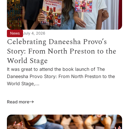
News
July 4, 2026
Celebrating Daneesha Provo’s
Story: From North Preston to the
World Stage
It was great to attend the book launch of The
Daneesha Provo Story: From North Preston to the
World Stage,...
Read more