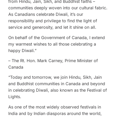
from Hindu, Jain, Sikh, and Buddhist faiths –
communities deeply woven into our cultural fabric.
As Canadians celebrate Diwali, it’s our
responsibility and privilege to find the light of
service and generosity, and let it shine on all.
On behalf of the Government of Canada, I extend
my warmest wishes to all those celebrating a
happy Diwali.”
– The Rt. Hon. Mark Carney, Prime Minister of
Canada
“Today and tomorrow, we join Hindu, Sikh, Jain
and Buddhist communities in Canada and beyond
in celebrating Diwali, also known as the Festival of
Lights.
As one of the most widely observed festivals in
India and by Indian diasporas around the world,