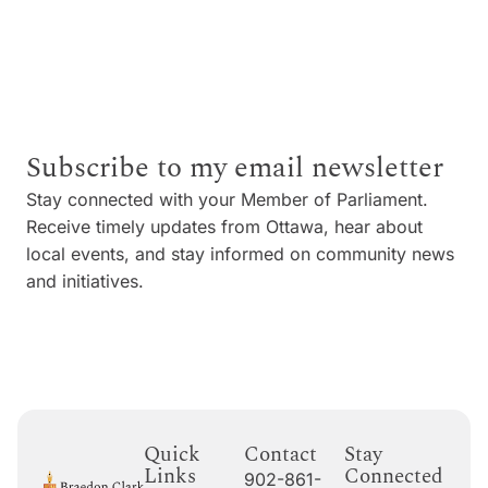
Subscribe to my email newsletter
Stay connected with your Member of Parliament.
Receive timely updates from Ottawa, hear about
local events, and stay informed on community news
and initiatives.
Quick
Contact
Stay
Links
Connected
902-861-