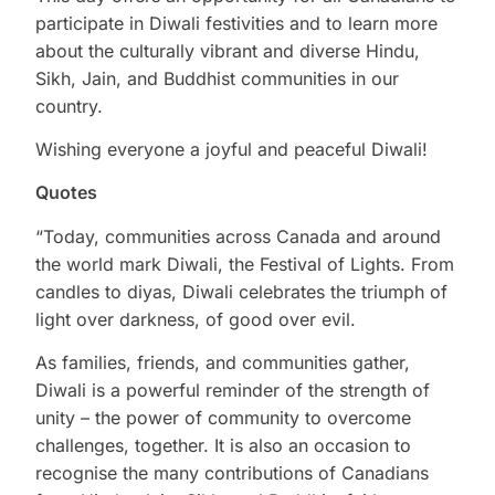
participate in Diwali festivities and to learn more
about the culturally vibrant and diverse Hindu,
Sikh, Jain, and Buddhist communities in our
country.
Wishing everyone a joyful and peaceful Diwali!
Quotes
“Today, communities across Canada and around
the world mark Diwali, the Festival of Lights. From
candles to diyas, Diwali celebrates the triumph of
light over darkness, of good over evil.
As families, friends, and communities gather,
Diwali is a powerful reminder of the strength of
unity – the power of community to overcome
challenges, together. It is also an occasion to
recognise the many contributions of Canadians