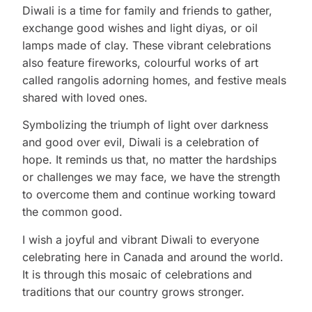
Diwali is a time for family and friends to gather,
exchange good wishes and light diyas, or oil
lamps made of clay. These vibrant celebrations
also feature fireworks, colourful works of art
called rangolis adorning homes, and festive meals
shared with loved ones.
Symbolizing the triumph of light over darkness
and good over evil, Diwali is a celebration of
hope. It reminds us that, no matter the hardships
or challenges we may face, we have the strength
to overcome them and continue working toward
the common good.
I wish a joyful and vibrant Diwali to everyone
celebrating here in Canada and around the world.
It is through this mosaic of celebrations and
traditions that our country grows stronger.