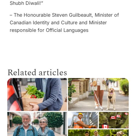
Shubh Diwali!”
– The Honourable Steven Guilbeault, Minister of
Canadian Identity and Culture and Minister
responsible for Official Languages
Related articles