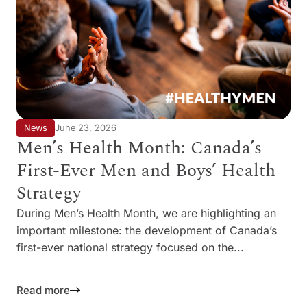
News
June 23, 2026
Men’s Health Month: Canada’s
First-Ever Men and Boys’ Health
Strategy
During Men’s Health Month, we are highlighting an
important milestone: the development of Canada’s
first-ever national strategy focused on the...
Read more