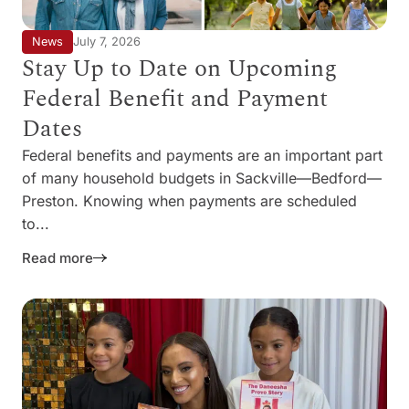
News
July 7, 2026
Stay Up to Date on Upcoming
Federal Benefit and Payment
Dates
Federal benefits and payments are an important part
of many household budgets in Sackville—Bedford—
Preston. Knowing when payments are scheduled
to...
Read more