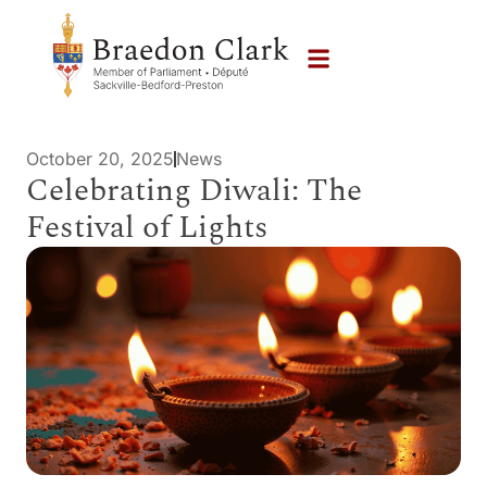
October 20, 2025
News
Celebrating Diwali: The
Festival of Lights