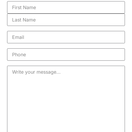
Name
(Required)
Email
(Required)
Phone
Message
(Required)