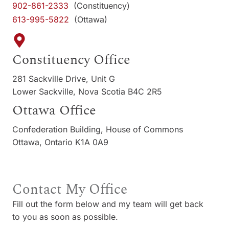
902-861-2333
(Constituency)
613-995-5822
(Ottawa)
Constituency Office
281 Sackville Drive, Unit G
Lower Sackville, Nova Scotia B4C 2R5
Ottawa Office
Confederation Building, House of Commons
Ottawa, Ontario K1A 0A9
Contact My Office
Fill out the form below and my team will get back
to you as soon as possible.