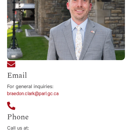
Email
For general inquiries:
braedon.clark@parl.gc.ca
Phone
Call us at: