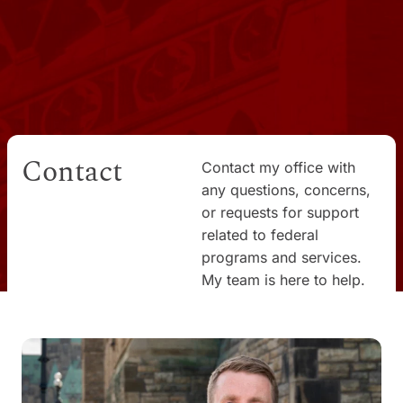
Contact
Contact my office with
any questions, concerns,
or requests for support
related to federal
programs and services.
My team is here to help.