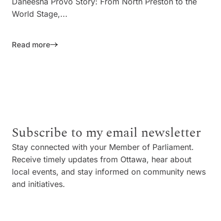
Daneesha Provo Story: From North Preston to the
World Stage,...
Read more
Subscribe to my email newsletter
Stay connected with your Member of Parliament.
Receive timely updates from Ottawa, hear about
local events, and stay informed on community news
and initiatives.