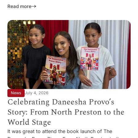
Read more
News
July 4, 2026
Celebrating Daneesha Provo’s
Story: From North Preston to the
World Stage
It was great to attend the book launch of The