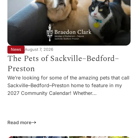
News
August 7, 2026
The Pets of Sackville–Bedford–
Preston
We’re looking for some of the amazing pets that call
Sackville–Bedford–Preston home to feature in my
2027 Community Calendar! Whether...
Read more