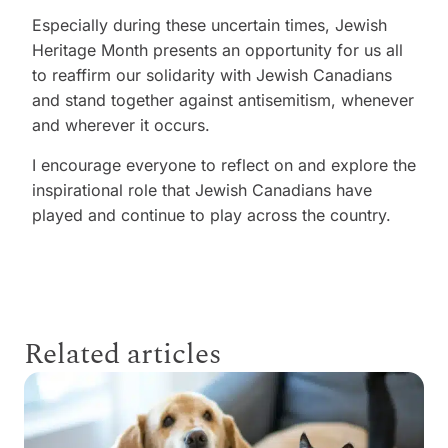
Especially during these uncertain times, Jewish
Heritage Month presents an opportunity for us all
to reaffirm our solidarity with Jewish Canadians
and stand together against antisemitism, whenever
and wherever it occurs.
I encourage everyone to reflect on and explore the
inspirational role that Jewish Canadians have
played and continue to play across the country.
Related articles