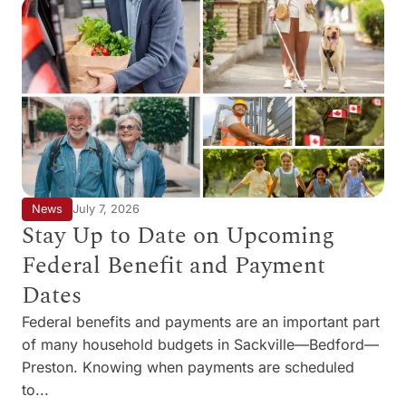
News
July 7, 2026
Stay Up to Date on Upcoming
Federal Benefit and Payment
Dates
Federal benefits and payments are an important part
of many household budgets in Sackville—Bedford—
Preston. Knowing when payments are scheduled
to...