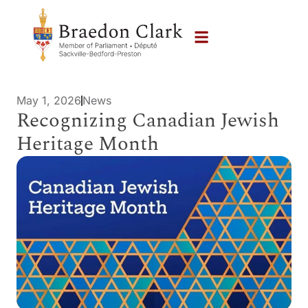
May 1, 2026
News
Recognizing Canadian Jewish
Heritage Month