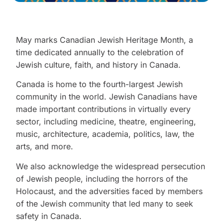
May marks Canadian Jewish Heritage Month, a
time dedicated annually to the celebration of
Jewish culture, faith, and history in Canada.
Canada is home to the fourth-largest Jewish
community in the world. Jewish Canadians have
made important contributions in virtually every
sector, including medicine, theatre, engineering,
music, architecture, academia, politics, law, the
arts, and more.
We also acknowledge the widespread persecution
of Jewish people, including the horrors of the
Holocaust, and the adversities faced by members
of the Jewish community that led many to seek
safety in Canada.