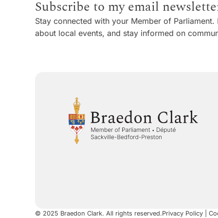
Subscribe to my email newslette
Stay connected with your Member of Parliament. 
about local events, and stay informed on communi
© 2025 Braedon Clark. All rights reserved.
Privacy Policy
|
Coo