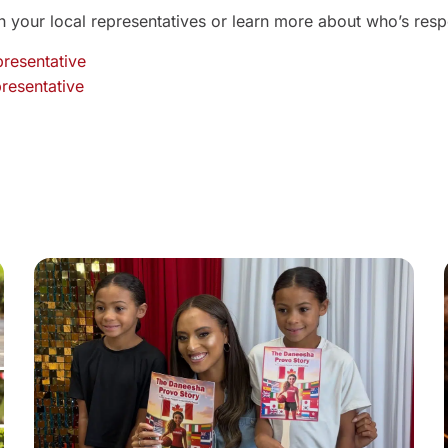
 your local representatives or learn more about who’s resp
presentative
resentative