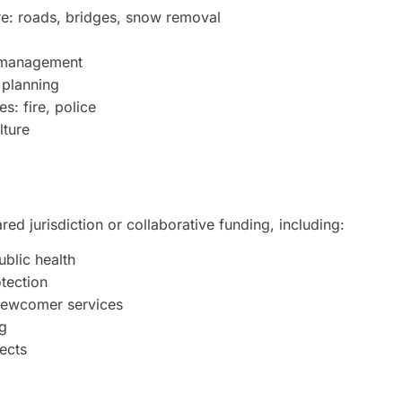
ure: roads, bridges, snow removal
 management
 planning
s: fire, police
lture
ed jurisdiction or collaborative funding, including:
ublic health
tection
newcomer services
g
jects