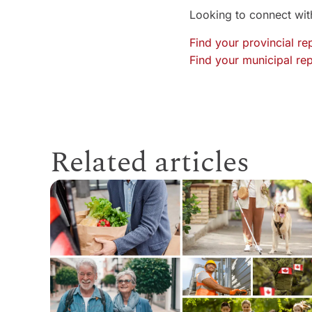
Looking to connect with
Find your provincial re
Find your municipal rep
Related articles