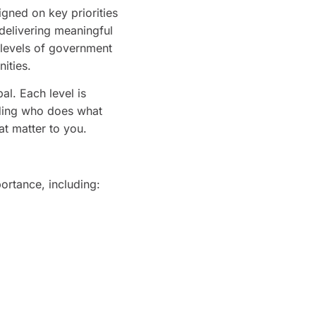
igned on key priorities
 delivering meaningful
l levels of government
ities.
al. Each level is
anding who does what
at matter to you.
ortance, including: