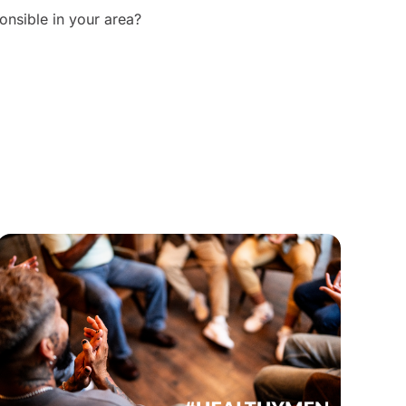
onsible in your area?