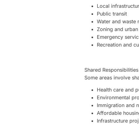
Local infrastruct
Public transit
Water and waste
Zoning and urban
Emergency service
Recreation and cu
Shared Responsibilities
Some areas involve shar
Health care and p
Environmental pro
Immigration and 
Affordable housin
Infrastructure pro