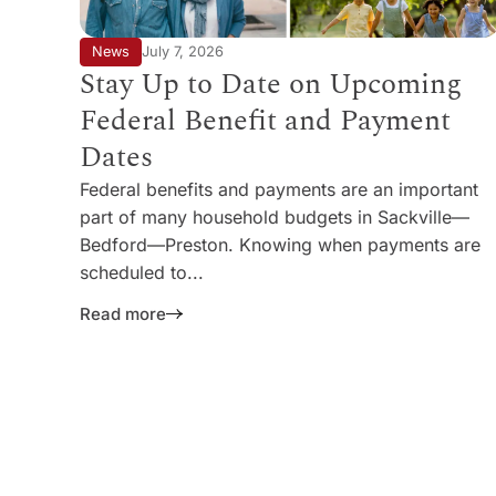
News
July 7, 2026
Stay Up to Date on Upcoming
Federal Benefit and Payment
Dates
Federal benefits and payments are an important
part of many household budgets in Sackville—
Bedford—Preston. Knowing when payments are
scheduled to...
Read more