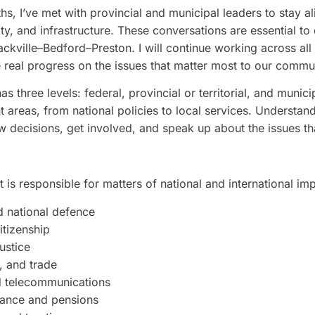
s, I’ve met with provincial and municipal leaders to stay al
ity, and infrastructure. These conversations are essential to
 Sackville–Bedford–Preston. I will continue working across al
 real progress on the issues that matter most to our commun
three levels: federal, provincial or territorial, and municip
nt areas, from national policies to local services. Underst
ow decisions, get involved, and speak up about the issues th
is responsible for matters of national and international imp
d national defence
itizenship
ustice
, and trade
d telecommunications
ance and pensions