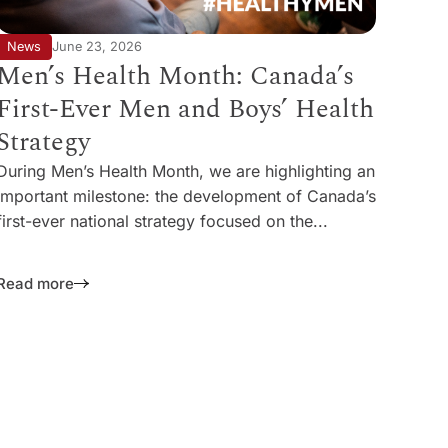
News
June 23, 2026
Men’s Health Month: Canada’s
First-Ever Men and Boys’ Health
Strategy
During Men’s Health Month, we are highlighting an
important milestone: the development of Canada’s
first-ever national strategy focused on the...
Read more