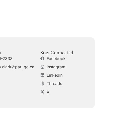
t
Stay Connected
1-2333
Facebook
.clark@parl.gc.ca
Instagram
LinkedIn
Threads
X