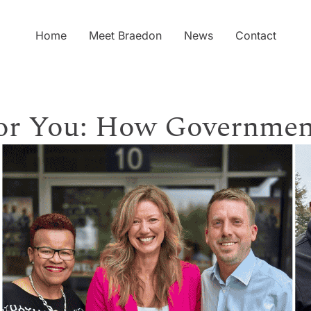
Home
Meet Braedon
News
Contact
for You: How Governmen