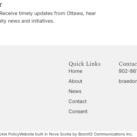
r
Receive timely updates from Ottawa, hear
ty news and initiatives.
Quick Links
Contac
Home
902-86
About
braedon
News
Contact
Consent
kie Policy
Website built in Nova Scotia by
Boom12 Communications Inc.