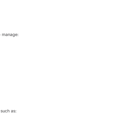
to manage:
 such as: