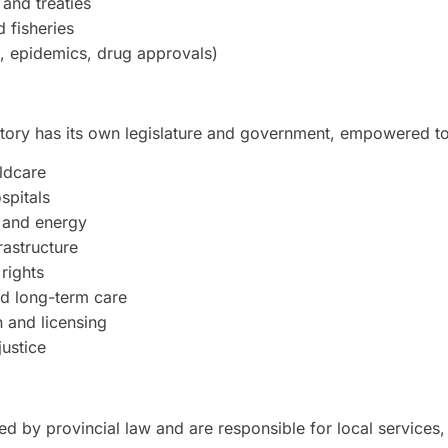
 and treaties
 fisheries
., epidemics, drug approvals)
itory has its own legislature and government, empowered 
ldcare
spitals
 and energy
rastructure
 rights
nd long-term care
n and licensing
justice
ted by provincial law and are responsible for local services,