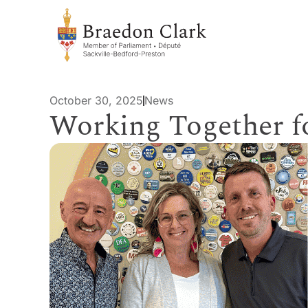
October 30, 2025
News
Working Together 