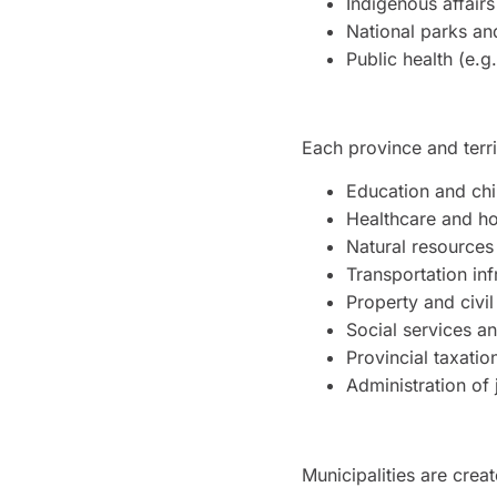
Indigenous affairs
National parks and
Public health (e.g
Each province and terr
Education and chi
Healthcare and ho
Natural resources
Transportation inf
Property and civil
Social services a
Provincial taxatio
Administration of 
Municipalities are crea