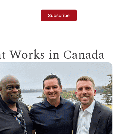
Subscribe
t Works in Canada