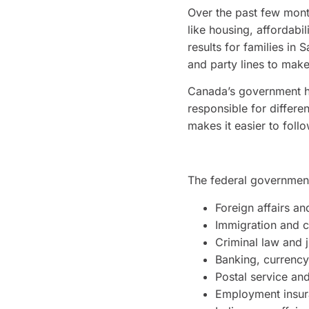
Over the past few month
like housing, affordabil
results for families in
and party lines to make
Canada’s government has 
responsible for differe
makes it easier to foll
The federal government 
Foreign affairs an
Immigration and c
Criminal law and j
Banking, currency
Postal service an
Employment insur