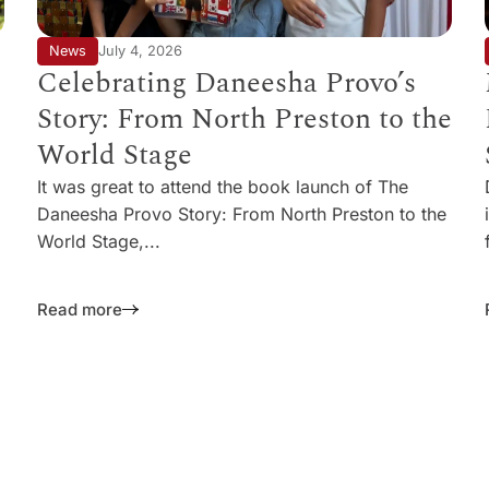
News
July 4, 2026
Celebrating Daneesha Provo’s
Story: From North Preston to the
World Stage
It was great to attend the book launch of The
Daneesha Provo Story: From North Preston to the
World Stage,...
Read more