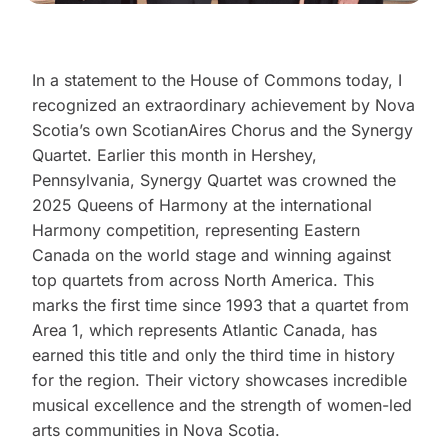
In a statement to the House of Commons today, I
recognized an extraordinary achievement by Nova
Scotia’s own ScotianAires Chorus and the Synergy
Quartet. Earlier this month in Hershey,
Pennsylvania, Synergy Quartet was crowned the
2025 Queens of Harmony at the international
Harmony competition, representing Eastern
Canada on the world stage and winning against
top quartets from across North America. This
marks the first time since 1993 that a quartet from
Area 1, which represents Atlantic Canada, has
earned this title and only the third time in history
for the region. Their victory showcases incredible
musical excellence and the strength of women-led
arts communities in Nova Scotia.