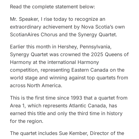
Read the complete statement below:
Mr. Speaker, I rise today to recognize an
extraordinary achievement by Nova Scotia’s own
ScotianAires Chorus and the Synergy Quartet.
Earlier this month in Hershey, Pennsylvania,
Synergy Quartet was crowned the 2025 Queens of
Harmony at the international Harmony
competition, representing Eastern Canada on the
world stage and winning against top quartets from
across North America.
This is the first time since 1993 that a quartet from
Area 1, which represents Atlantic Canada, has
earned this title and only the third time in history
for the region.
The quartet includes Sue Kember, Director of the