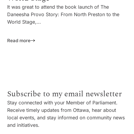
It was great to attend the book launch of The
Daneesha Provo Story: From North Preston to the
World Stage,...
Read more
Subscribe to my email newsletter
Stay connected with your Member of Parliament.
Receive timely updates from Ottawa, hear about
local events, and stay informed on community news
and initiatives.