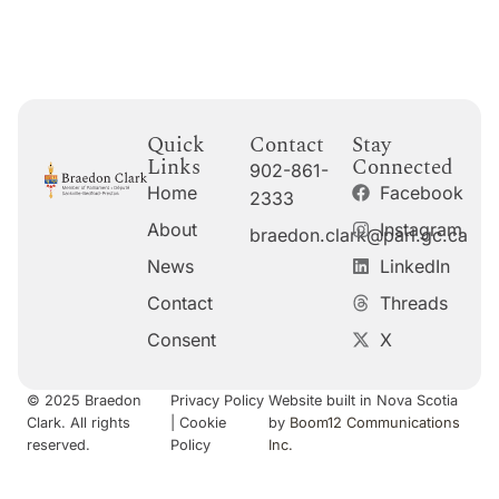
Quick
Contact
Stay
Links
Connected
902-861-
Home
Facebook
2333
About
Instagram
braedon.clark@parl.gc.ca
News
LinkedIn
Contact
Threads
Consent
X
© 2025 Braedon
Privacy Policy
Website built in Nova Scotia
Clark. All rights
|
Cookie
by
Boom12 Communications
reserved.
Policy
Inc.