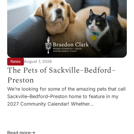
News
August 7, 2026
The Pets of Sackville–Bedford–
Preston
We’re looking for some of the amazing pets that call
Sackville–Bedford–Preston home to feature in my
2027 Community Calendar! Whether...
Read more