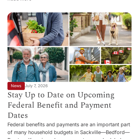
News
July 7, 2026
Stay Up to Date on Upcoming
Federal Benefit and Payment
Dates
Federal benefits and payments are an important part
of many household budgets in Sackville—Bedford—