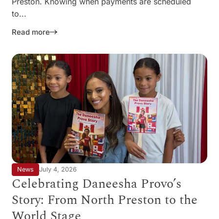
Preston. Knowing when payments are scheduled
to...
Read more
News
July 4, 2026
Celebrating Daneesha Provo’s
Story: From North Preston to the
World Stage