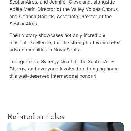
ScotianAires, and Jennifer Cleveland, alongside
Adèle Merit, Director of the Valley Voices Chorus,
and Corinna Garrick, Associate Director of the
ScotianAires.
Their victory showcases not only incredible
musical excellence, but the strength of women-led
arts communities in Nova Scotia.
I congratulate Synergy Quartet, the ScotianAires
Chorus, and everyone involved on bringing home
this well-deserved international honour!
Related articles