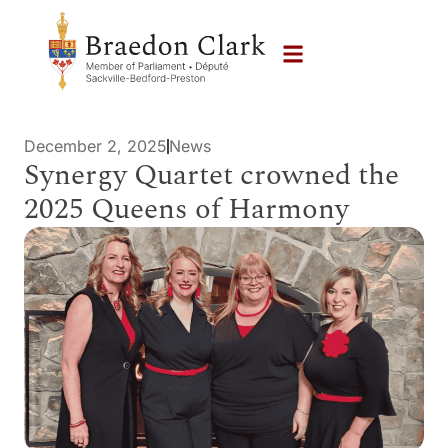
December 2, 2025
News
Synergy Quartet crowned the
2025 Queens of Harmony